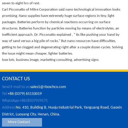
seven to eight hrs of rest.
Carl Picconatto of Mitre Corporation said nano technological innovation looks
promising. Nano supplies have extremely huge surface regions in tiny, light
packages. Batteries perform by chemical reactions occurring on surface
structures. Batteries function by particles moving by means of electrolytes, an
inefficient approach. Dr. Picconatto explained , " Its like pushing your hand by
way of sand versus a big pile of rocks." But nano resources have difficulties,
getting to be clogged and degenerating right after a couple dozen cycles. Solving
the issue might mean cheaper, lighter batteries.
lose lots, business image, marketing consulting, advertising signs
CONTACT US
Send E-mail to us:
sales1@rboschco.com
Tel:
+86 (0379) 65110019
WhatsApp:+8618337929171
Address:
No. 410, Building B, Huoju Industrial Park, Yanguang Road, Gaoxin
District, Luoyang City, Henan, China.
More Contact