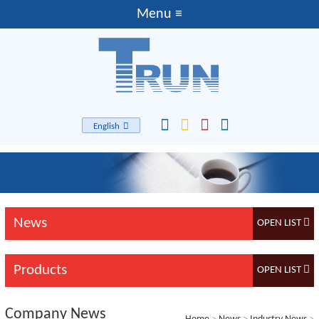
English
News
Products
Company News