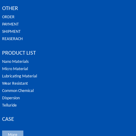
OTHER
ORDER
PAYMENT
SHIPMENT
REASERACH
PRODUCT LIST
Nano Materials
Micro Material
Lubricating Material
Wear Resistant
Common Chemical
Dispersion
Telluride
CASE
More