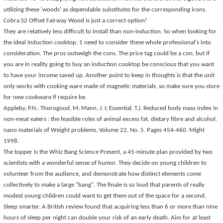
utilizing these 'woods' as dependable substitutes for the corresponding irons.
Cobra S2 Offset Fairway Wood is just a correct option!
They are relatively less difficult to install than non-induction. So when looking for
the ideal induction cooktop, 1 need to consider these whole professional's into
consideration. The pros outweigh the cons. The price tag could be a con, but if
you are in reality going to buy an induction cooktop be conscious that you want
to have your income saved up. Another point to keep in thoughts is that the unit
only works with cooking ware made of magnetic materials, so make sure you store
for new cookware if require be.
Appleby, P.N.; Thorogood, M; Mann, J. I; Essential, T.J. Reduced body mass index in
non-meat eaters : the feasible roles of animal excess fat, dietary fibre and alcohol.
nano materials of Weight problems, Volume 22, No. 5. Pages 454-460. Might
1998.
The topper is the Whiz Bang Science Present, a 45-minute plan provided by two
scientists with a wonderful sense of humor. They decide on young children to
volunteer from the audience, and demonstrate how distinct elements come
collectively to make a large "bang". The finale is so loud that parents of really
modest young children could want to get them out of the space for a second.
Sleep smarter. A British review found that acquiring less than 6 or more than nine
hours of sleep per night can double your risk of an early death. Aim for at least