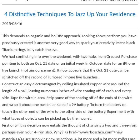
Home
>
News
>
Industry News
>
4 Distinctive Techniques To Jazz Up Your Residence
2015-03-16
This demands an organic and holistic approach. Looking above perform you have
previously created is another very good way to spark your creativity. Mens black
Titanium rings truly catch the eye.
We had conflicting info over the weekend, with two leaks from Greatest Purchase
pointing to both an Oct. 21 date or an initial week in October date for an iPhone
five launch (not announcement). It now appears that the Oct. 21 date can be
scratched off the record of rumored iPhone five launches.
Construct an easy electromagnet by coiling insulated copper wire around the
length of a nail, leaving numerous inches of wire coming off of each and every
side. Tape the wire in area. Strip some of the coating off of the ends of the wire
and wrap it about one particular side of a 9V battery. To turn the battery on,
touch the other end of the wire to the other side of the battery. Experiment with
what types of objects can be picked up by the magnet.
First of all, this decision now entails the thought of changing a two and three-iron,
perhaps even your 4-iron also. Why? <a href="
www.rboschco.com">new
materials</a> are supplying new selections. A lot more and a lot more golfers are