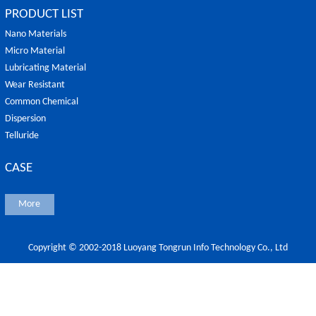
PRODUCT LIST
Nano Materials
Micro Material
Lubricating Material
Wear Resistant
Common Chemical
Dispersion
Telluride
CASE
More
Copyright © 2002-2018 Luoyang Tongrun Info Technology Co., Ltd