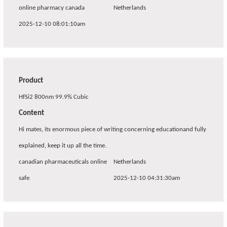
online pharmacy canada
Netherlands
2025-12-10 08:01:10am
Product
HfSi2 800nm 99.9% Cubic
Content
Hi mates, its enormous piece of writing concerning educationand fully
explained, keep it up all the time.
canadian pharmaceuticals online
Netherlands
safe
2025-12-10 04:31:30am