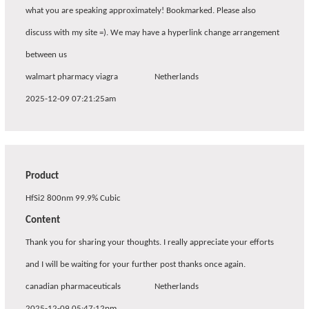
what you are speaking approximately! Bookmarked. Please also
discuss with my site =). We may have a hyperlink change arrangement
between us
walmart pharmacy viagra
Netherlands
2025-12-09 07:21:25am
Product
HfSi2 800nm 99.9% Cubic
Content
Thank you for sharing your thoughts. I really appreciate your efforts
and I will be waiting for your further post thanks once again.
canadian pharmaceuticals
Netherlands
2025-12-09 05:47:12pm