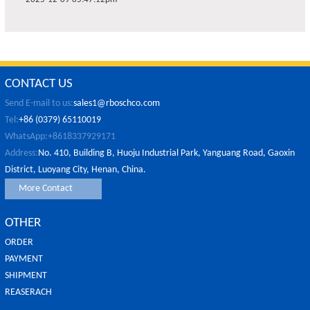
CONTACT US
Send E-mail to us:
sales1@rboschco.com
Tel:
+86 (0379) 65110019
WhatsApp:+8618337929171
Address:
No. 410, Building B, Huoju Industrial Park, Yanguang Road, Gaoxin
District, Luoyang City, Henan, China.
More Contact
OTHER
ORDER
PAYMENT
SHIPMENT
REASERACH