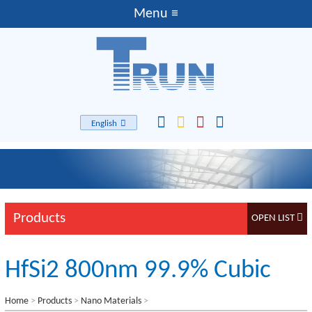
English
Products
HfSi2 800nm 99.9% Cubic
Home
>
Products
>
Nano Materials
>