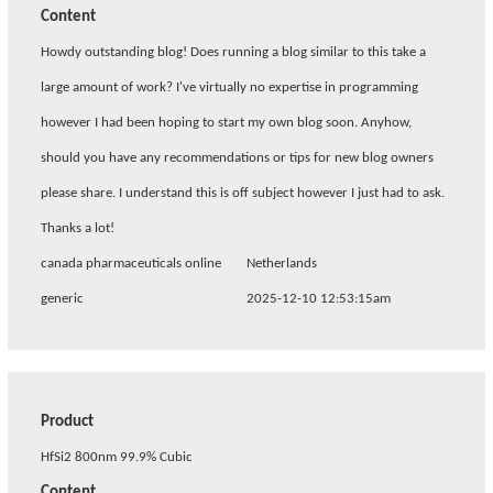
Content
Howdy outstanding blog! Does running a blog similar to this take a
large amount of work? I've virtually no expertise in programming
however I had been hoping to start my own blog soon. Anyhow,
should you have any recommendations or tips for new blog owners
please share. I understand this is off subject however I just had to ask.
Thanks a lot!
canada pharmaceuticals online
Netherlands
generic
2025-12-10 12:53:15am
Product
HfSi2 800nm 99.9% Cubic
Content