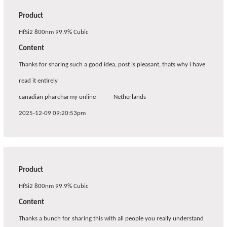
Product
HfSi2 800nm 99.9% Cubic
Content
Thanks for sharing such a good idea, post is pleasant, thats why i have
read it entirely
canadian pharcharmy online
Netherlands
2025-12-09 09:20:53pm
Product
HfSi2 800nm 99.9% Cubic
Content
Thanks a bunch for sharing this with all people you really understand