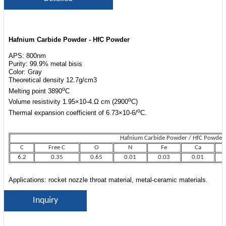
Hafnium Carbide Powder - HfC Powder
APS: 800nm
Purity: 99.9% metal bisis
Color: Gray
Theoretical density 12.7g/cm3
o
Melting point 3890
C
o
Volume resistivity 1.95×10-4.Ω cm (2900
C)
o
Thermal expansion coefficient of 6.73×10-6/
C.
Hafnium Carbide Powder / HfC Powder
Hafnium Carbide Powder / HfC Powder
C
Free C
O
N
Fe
Ca
6.2
0.35
0.65
0.01
0.03
0.01
Applications: rocket nozzle throat material, metal-ceramic materials.
Inquiry