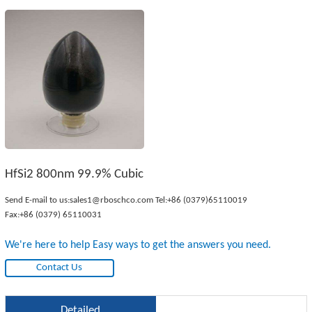
HfSi2 800nm 99.9% Cubic
Send E-mail to us:
sales1@rboschco.com
Tel:
+86 (0379)65110019
Fax:+86 (0379) 65110031
We're here to help Easy ways to get the answers you need.
Contact Us
Detailed