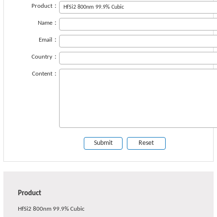
Product：
Name：
Email：
Country：
Content：
Product
HfSi2 800nm 99.9% Cubic