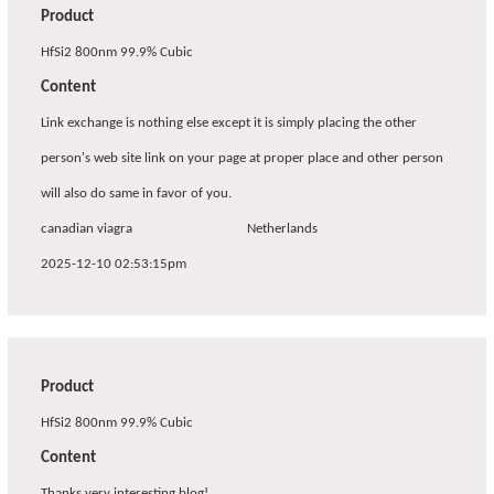
Product
HfSi2 800nm 99.9% Cubic
Content
Link exchange is nothing else except it is simply placing the other
person's web site link on your page at proper place and other person
will also do same in favor of you.
canadian viagra
Netherlands
2025-12-10 02:53:15pm
Product
HfSi2 800nm 99.9% Cubic
Content
Thanks very interesting blog!