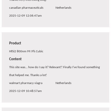
canadian pharmaceuticals
Netherlands
2025-12-09 12:06:47am
Product
HfSi2 800nm 99.9% Cubic
Content
This site was... how do I say it? Relevant!! Finally I've found something
that helped me. Thanks a lot!
walmart pharmacy viagra
Netherlands
2025-12-09 10:48:57am