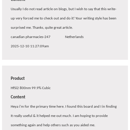
Usually I do not read article on blogs, but I wish to say that this write-
up very forced me to check out and do it! Your writing style has been
surprised me. Thanks, quite great article.
canadian pharmacies-247
Netherlands
2025-12-10 11:27:09am
Product
HfSi2 800nm 99.9% Cubic
Content
Heya i'm for the primary time here. I found this board and I in finding
It really useful & it helped me out much. I am hoping to provide
something again and help others such as you aided me.