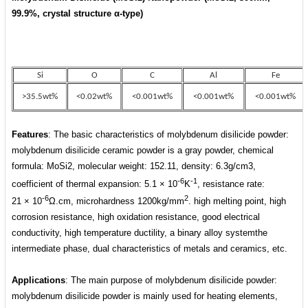
99.9%,
crystal structure
α-type
)
Si
O
C
Al
Fe
>35.5wt%
<0.02wt%
<0.001wt%
<0.001wt%
<0.001wt%
Features
: The basic characteristics of molybdenum disilicide powder:
molybdenum disilicide ceramic powder is a gray powder, chemical
formula: MoSi2, molecular weight: 152.11, density: 6.3g/cm3,
-6
-1
coefficient of thermal expansion: 5.1 × 10
K
, resistance rate:
-6
2
21
×
10
Ω.cm, microhardness 1200kg/mm
. high melting point, high
corrosion resistance, high oxidation resistance, good electrical
conductivity, high temperature ductility, a binary alloy systemthe
intermediate phase, dual characteristics of metals and ceramics, etc.
Applications
: The main purpose of molybdenum disilicide powder:
molybdenum disilicide powder is mainly used for heating elements,