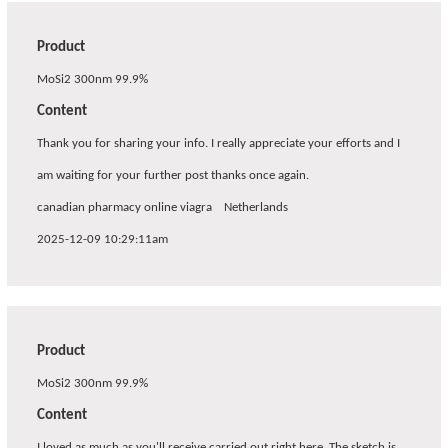
Product
MoSi2 300nm 99.9%
Content
Thank you for sharing your info. I really appreciate your efforts and I
am waiting for your further post thanks once again.
canadian pharmacy online viagra
Netherlands
2025-12-09 10:29:11am
Product
MoSi2 300nm 99.9%
Content
I loved as much as you'll receive carried out right here. The sketch is