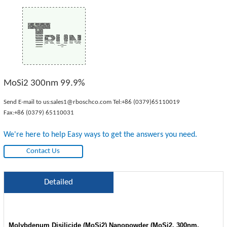
MoSi2 300nm 99.9%
Send E-mail to us:
sales1@rboschco.com
Tel:
+86 (0379)65110019
Fax:+86 (0379) 65110031
We're here to help Easy ways to get the answers you need.
Contact Us
Detailed
Molybdenum Disilicide (MoSi2) Nanopowder (MoSi2, 300nm,