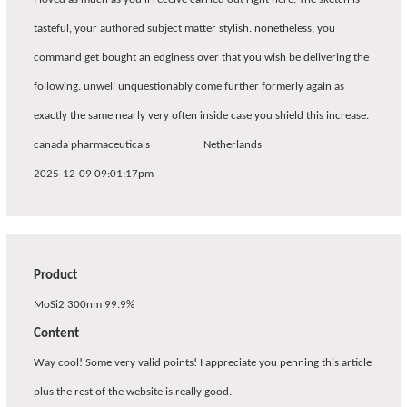
tasteful, your authored subject matter stylish. nonetheless, you
command get bought an edginess over that you wish be delivering the
following. unwell unquestionably come further formerly again as
exactly the same nearly very often inside case you shield this increase.
canada pharmaceuticals
Netherlands
2025-12-09 09:01:17pm
Product
MoSi2 300nm 99.9%
Content
Way cool! Some very valid points! I appreciate you penning this article
plus the rest of the website is really good.