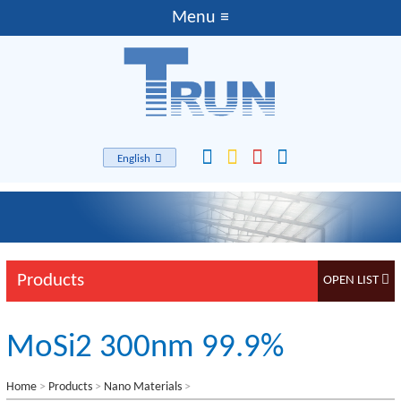
English
Products
MoSi2 300nm 99.9%
Home
>
Products
>
Nano Materials
>