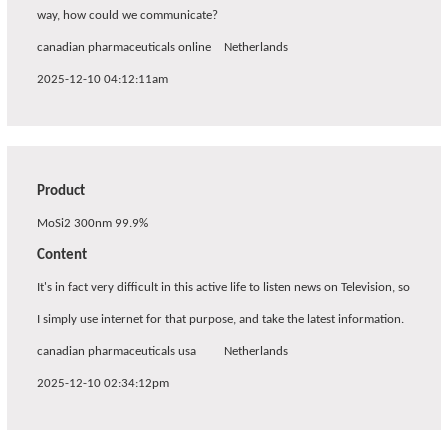
way, how could we communicate?
canadian pharmaceuticals online
Netherlands
2025-12-10 04:12:11am
Product
MoSi2 300nm 99.9%
Content
It's in fact very difficult in this active life to listen news on Television, so
I simply use internet for that purpose, and take the latest information.
canadian pharmaceuticals usa
Netherlands
2025-12-10 02:34:12pm