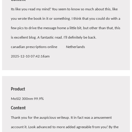
Its like you read my mind! You seem to know so much about this, like
you wrote the book in it or something. I think that you could do with a
few pics to drive the message home a little bit, but other than that, this
is excellent blog. A fantastic read. I'll definitely be back.
canadian prescriptions online
Netherlands
2025-12-10 07:42:16am
Product
MoSi2 300nm 99.9%
Content
Thank you for the auspicious writeup. It in fact was a amusement
account it. Look advanced to more added agreeable from you! By the