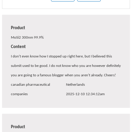
Product
MoSi2 300nm 99.9%
Content
I don't even know how I stopped up right here, but I believed this
submit used to be good. I do not know who you are however definitely
you are going to a famous blogger when you aren't already. Cheers!
canadian pharmaceutical
Netherlands
companies
2025-12-10 12:34:12am
Product