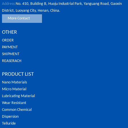
Address:
No. 410, Building B, Huoju Industrial Park, Yanguang Road, Gaoxin
District, Luoyang City, Henan, China.
More Contact
OTHER
ORDER
PAYMENT
SHIPMENT
REASERACH
PRODUCT LIST
Nano Materials
Micro Material
Lubricating Material
Wear Resistant
Common Chemical
Dispersion
Telluride