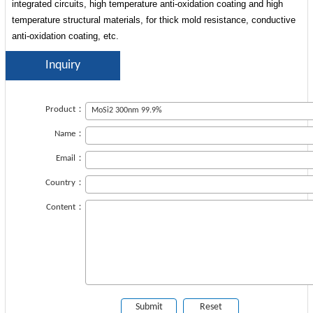
integrated circuits, high temperature anti-oxidation coating and high
temperature structural materials, for thick mold resistance, conductive
anti-oxidation coating, etc.
Inquiry
Product：
Name：
Email：
Country：
Content：