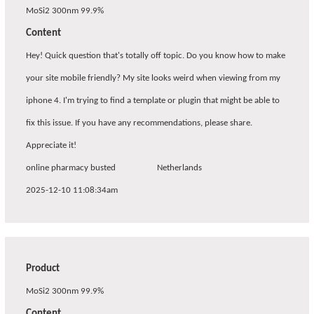
MoSi2 300nm 99.9%
Content
Hey! Quick question that's totally off topic. Do you know how to make
your site mobile friendly? My site looks weird when viewing from my
iphone 4. I'm trying to find a template or plugin that might be able to
fix this issue. If you have any recommendations, please share.
Appreciate it!
online pharmacy busted
Netherlands
2025-12-10 11:08:34am
Product
MoSi2 300nm 99.9%
Content