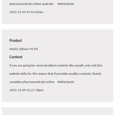
pharmaceuticals online australia
Netherlands
2025-12-09 07:01:03am
Product
MoSi2 300nm 99.9%
Content
If you are going for most excellent contents like myself, only visit this
website daily for the reason that it provides quality contents, thanks
canadian pharmaceuticals online
Netherlands
2025-12-09 05:27:18pm