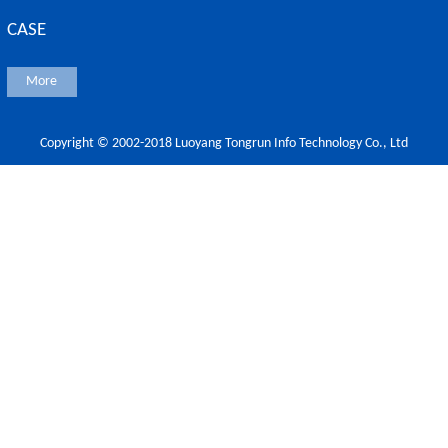
CASE
More
Copyright © 2002-2018 Luoyang Tongrun Info Technology Co., Ltd