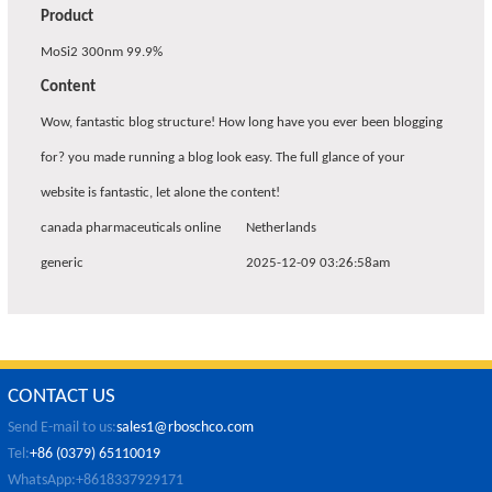
Product
MoSi2 300nm 99.9%
Content
Wow, fantastic blog structure! How long have you ever been blogging
for? you made running a blog look easy. The full glance of your
website is fantastic, let alone the content!
canada pharmaceuticals online
Netherlands
generic
2025-12-09 03:26:58am
CONTACT US
Send E-mail to us:
sales1@rboschco.com
Tel:
+86 (0379) 65110019
WhatsApp:+8618337929171